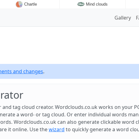
Chartle
Mind clouds
Gallery
ements and changes
.
rator
 and tag cloud creator. Wordclouds.co.uk works on your PC
rate a word- or tag cloud. Or enter individual words manual
ords. Wordclouds.co.uk can also generate clickable word c
are it online. Use the
wizard
to quickly generate a word clo