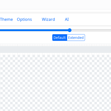
Theme
Options
Wizard
AI
Default
Extended