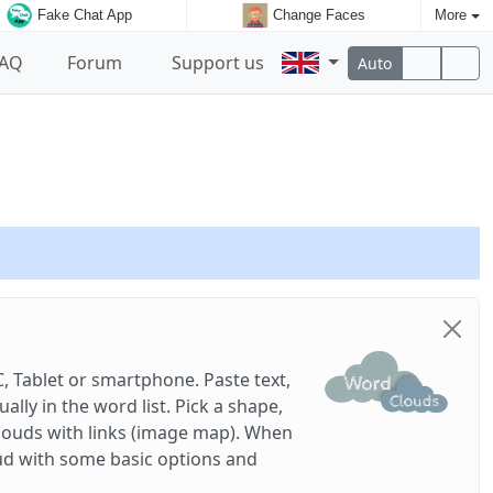
Fake Chat App
Change Faces
More
FAQ
Forum
Support us
Auto
, Tablet or smartphone. Paste text,
ly in the word list. Pick a shape,
louds with links (image map). When
ud with some basic options and