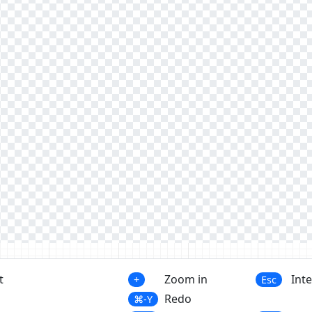
t
Zoom in
Int
+
Esc
Redo
⌘-Y