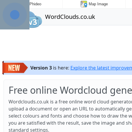
Phideo
Map Image
WordClouds.co.uk
Version 3
is here:
Explore the latest improv
Free online Wordcloud gene
Wordclouds.co.uk is a free online word cloud generator
upload a document or open an URL to automatically gene
select colours and fonts and choose how to draw the w
you are satisfied with the result, save the image and sh
standard settings.