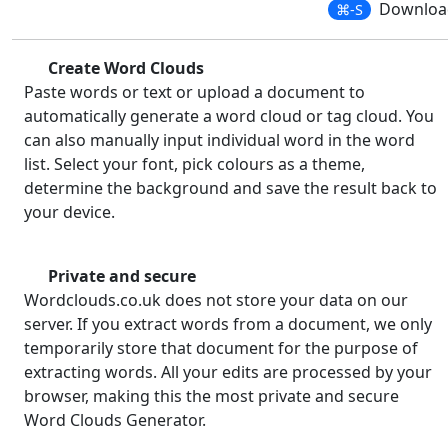
Download
⌘-S
Create Word Clouds
Paste words or text or upload a document to
automatically generate a word cloud or tag cloud. You
can also manually input individual word in the word
list. Select your font, pick colours as a theme,
determine the background and save the result back to
your device.
Private and secure
Wordclouds.co.uk does not store your data on our
server. If you extract words from a document, we only
temporarily store that document for the purpose of
extracting words. All your edits are processed by your
browser, making this the most private and secure
Word Clouds Generator.