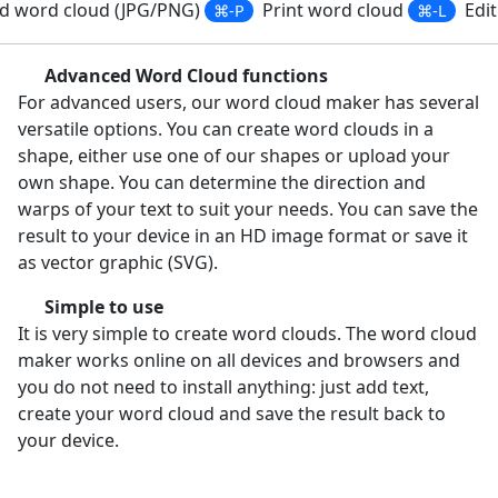
 word cloud (JPG/PNG)
Print word cloud
Edit
⌘-P
⌘-L
Advanced Word Cloud functions
For advanced users, our word cloud maker has several
versatile options. You can create word clouds in a
shape, either use one of our shapes or upload your
own shape. You can determine the direction and
warps of your text to suit your needs. You can save the
result to your device in an HD image format or save it
as vector graphic (SVG).
Simple to use
It is very simple to create word clouds. The word cloud
maker works online on all devices and browsers and
you do not need to install anything: just add text,
create your word cloud and save the result back to
your device.