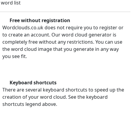
 word list
Free without registration
Wordclouds.co.uk does not require you to register or
to create an account. Our word cloud generator is
completely free without any restrictions. You can use
the word cloud image that you generate in any way
you see fit.
Keyboard shortcuts
There are several keyboard shortcuts to speed up the
creation of your word cloud. See the keyboard
shortcuts legend above.