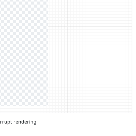
errupt rendering