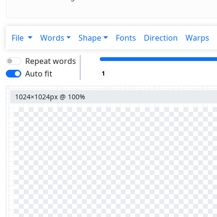
File
Words
Shape
Fonts
Direction
Warps
Repeat words
Auto fit
1
1024×1024px @ 100%