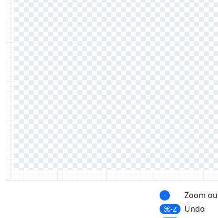
Zoom ou
-
Undo
⌘-Z