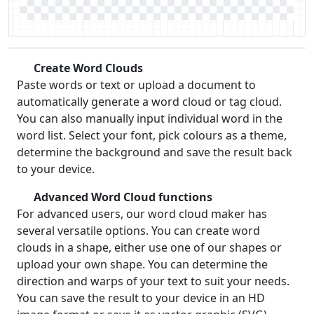
Create Word Clouds
Paste words or text or upload a document to
automatically generate a word cloud or tag cloud.
You can also manually input individual word in the
word list. Select your font, pick colours as a theme,
determine the background and save the result back
to your device.
Advanced Word Cloud functions
For advanced users, our word cloud maker has
several versatile options. You can create word
clouds in a shape, either use one of our shapes or
upload your own shape. You can determine the
direction and warps of your text to suit your needs.
You can save the result to your device in an HD