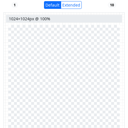
Default
Extended
1
10
1024×1024px @ 100%