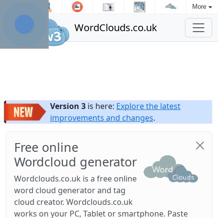
More
WordClouds.co.uk
Version 3
is here:
Explore the latest
improvements and changes
.
Free online
Wordcloud generator
Wordclouds.co.uk is a free online
word cloud generator and tag
cloud creator. Wordclouds.co.uk
works on your PC, Tablet or smartphone. Paste