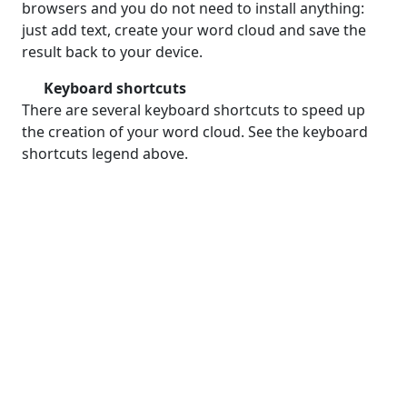
browsers and you do not need to install anything:
just add text, create your word cloud and save the
result back to your device.
Keyboard shortcuts
There are several keyboard shortcuts to speed up
the creation of your word cloud. See the keyboard
shortcuts legend above.