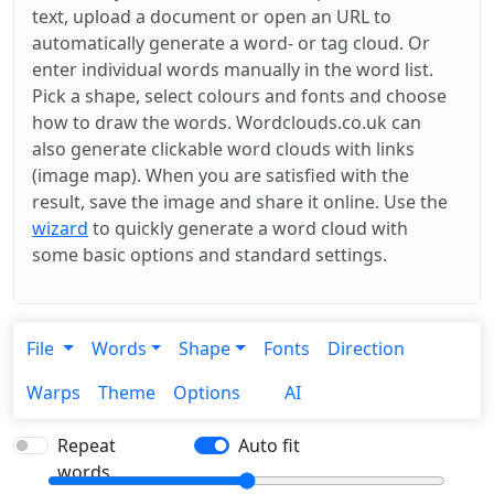
text, upload a document or open an URL to
automatically generate a word- or tag cloud. Or
enter individual words manually in the word list.
Pick a shape, select colours and fonts and choose
how to draw the words. Wordclouds.co.uk can
also generate clickable word clouds with links
(image map). When you are satisfied with the
result, save the image and share it online. Use the
wizard
to quickly generate a word cloud with
some basic options and standard settings.
File
Words
Shape
Fonts
Direction
Warps
Theme
Options
AI
Repeat
Auto fit
words