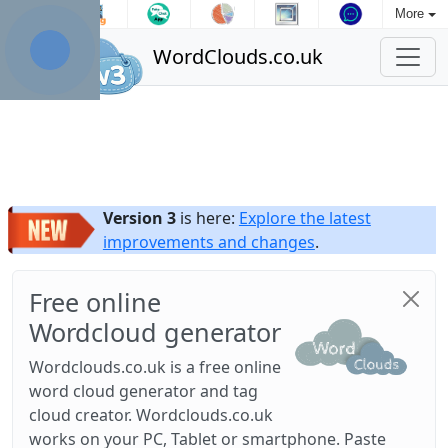
More
WordClouds.co.uk
Version 3
is here:
Explore the latest
improvements and changes
.
Free online
Wordcloud generator
Wordclouds.co.uk is a free online
word cloud generator and tag
cloud creator. Wordclouds.co.uk
works on your PC, Tablet or smartphone. Paste