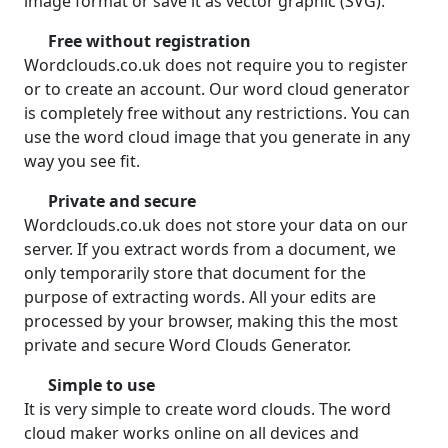
image format or save it as vector graphic (SVG).
Free without registration
Wordclouds.co.uk does not require you to register
or to create an account. Our word cloud generator
is completely free without any restrictions. You can
use the word cloud image that you generate in any
way you see fit.
Private and secure
Wordclouds.co.uk does not store your data on our
server. If you extract words from a document, we
only temporarily store that document for the
purpose of extracting words. All your edits are
processed by your browser, making this the most
private and secure Word Clouds Generator.
Simple to use
It is very simple to create word clouds. The word
cloud maker works online on all devices and