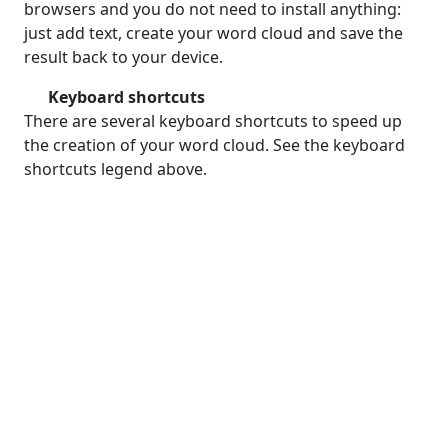
browsers and you do not need to install anything:
just add text, create your word cloud and save the
result back to your device.
Keyboard shortcuts
There are several keyboard shortcuts to speed up
the creation of your word cloud. See the keyboard
shortcuts legend above.