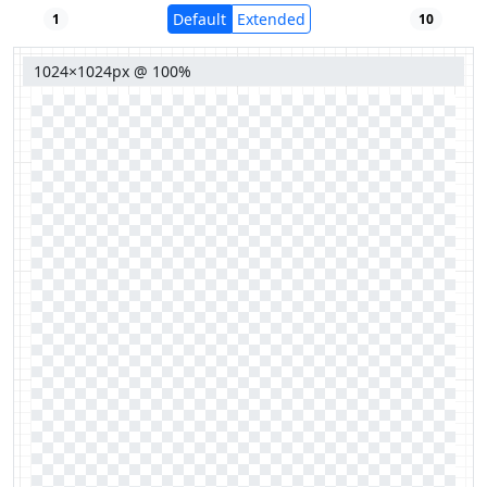
Default
Extended
1
10
1024×1024px @ 100%