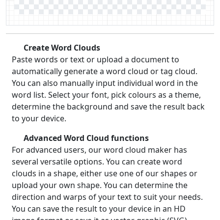
Create Word Clouds
Paste words or text or upload a document to
automatically generate a word cloud or tag cloud.
You can also manually input individual word in the
word list. Select your font, pick colours as a theme,
determine the background and save the result back
to your device.
Advanced Word Cloud functions
For advanced users, our word cloud maker has
several versatile options. You can create word
clouds in a shape, either use one of our shapes or
upload your own shape. You can determine the
direction and warps of your text to suit your needs.
You can save the result to your device in an HD