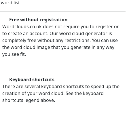
 word list
Free without registration
Wordclouds.co.uk does not require you to register or
to create an account. Our word cloud generator is
completely free without any restrictions. You can use
the word cloud image that you generate in any way
you see fit.
Keyboard shortcuts
There are several keyboard shortcuts to speed up the
creation of your word cloud. See the keyboard
shortcuts legend above.