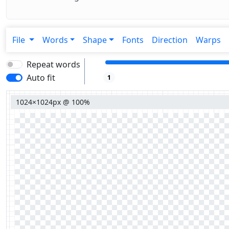
File
Words
Shape
Fonts
Direction
Warps
Repeat words
Auto fit
1
1024×1024px @ 100%