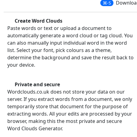
Download
⌘-S
Create Word Clouds
Paste words or text or upload a document to
automatically generate a word cloud or tag cloud. You
can also manually input individual word in the word
list. Select your font, pick colours as a theme,
determine the background and save the result back to
your device.
Private and secure
Wordclouds.co.uk does not store your data on our
server. If you extract words from a document, we only
temporarily store that document for the purpose of
extracting words. All your edits are processed by your
browser, making this the most private and secure
Word Clouds Generator.