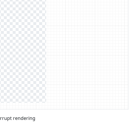
errupt rendering