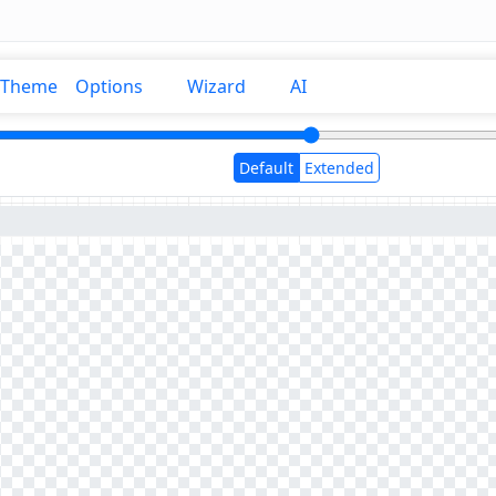
Theme
Options
Wizard
AI
Default
Extended