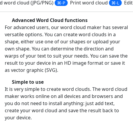
 word cloud (JPG/PNG)
Print word cloud
Edit
⌘-P
⌘-L
Advanced Word Cloud functions
For advanced users, our word cloud maker has several
versatile options. You can create word clouds in a
shape, either use one of our shapes or upload your
own shape. You can determine the direction and
warps of your text to suit your needs. You can save the
result to your device in an HD image format or save it
as vector graphic (SVG).
Simple to use
It is very simple to create word clouds. The word cloud
maker works online on all devices and browsers and
you do not need to install anything: just add text,
create your word cloud and save the result back to
your device.