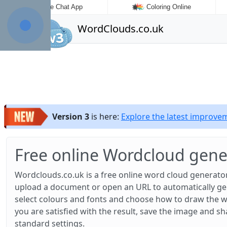
Fake Chat App
Coloring Online
WordClouds.co.uk
Version 3
is here:
Explore the latest improv
Free online Wordcloud gene
Wordclouds.co.uk is a free online word cloud generator
upload a document or open an URL to automatically gene
select colours and fonts and choose how to draw the w
you are satisfied with the result, save the image and sh
standard settings.