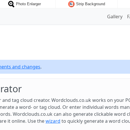
Photo Enlarger
Strip Background
Gallery
ements and changes
.
rator
 and tag cloud creator. Wordclouds.co.uk works on your PC
rate a word- or tag cloud. Or enter individual words manual
ords. Wordclouds.co.uk can also generate clickable word c
are it online. Use the
wizard
to quickly generate a word clo