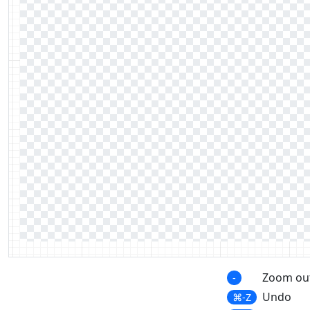
Zoom ou
-
Undo
⌘-Z