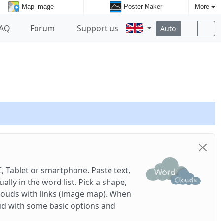
Map Image
Poster Maker
More
FAQ
Forum
Support us
Auto
, Tablet or smartphone. Paste text,
ly in the word list. Pick a shape,
louds with links (image map). When
ud with some basic options and