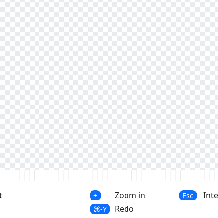
t
Zoom in
Int
+
Esc
Redo
⌘-Y