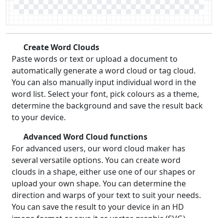
Create Word Clouds
Paste words or text or upload a document to
automatically generate a word cloud or tag cloud.
You can also manually input individual word in the
word list. Select your font, pick colours as a theme,
determine the background and save the result back
to your device.
Advanced Word Cloud functions
For advanced users, our word cloud maker has
several versatile options. You can create word
clouds in a shape, either use one of our shapes or
upload your own shape. You can determine the
direction and warps of your text to suit your needs.
You can save the result to your device in an HD