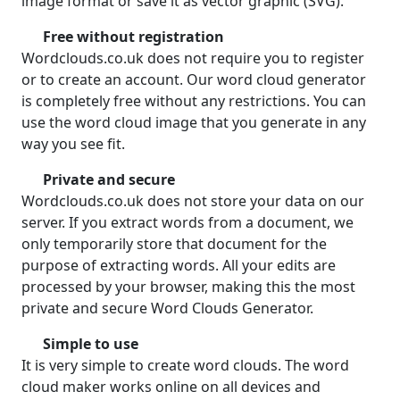
image format or save it as vector graphic (SVG).
Free without registration
Wordclouds.co.uk does not require you to register
or to create an account. Our word cloud generator
is completely free without any restrictions. You can
use the word cloud image that you generate in any
way you see fit.
Private and secure
Wordclouds.co.uk does not store your data on our
server. If you extract words from a document, we
only temporarily store that document for the
purpose of extracting words. All your edits are
processed by your browser, making this the most
private and secure Word Clouds Generator.
Simple to use
It is very simple to create word clouds. The word
cloud maker works online on all devices and