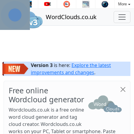
More
WordClouds.co.uk
Version 3
is here:
Explore the latest
improvements and changes
.
Free online
Wordcloud generator
Wordclouds.co.uk is a free online
word cloud generator and tag
cloud creator. Wordclouds.co.uk
works on your PC, Tablet or smartphone. Paste