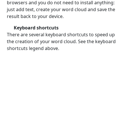
browsers and you do not need to install anything:
just add text, create your word cloud and save the
result back to your device.
Keyboard shortcuts
There are several keyboard shortcuts to speed up
the creation of your word cloud. See the keyboard
shortcuts legend above.