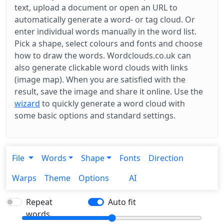
text, upload a document or open an URL to
automatically generate a word- or tag cloud. Or
enter individual words manually in the word list.
Pick a shape, select colours and fonts and choose
how to draw the words. Wordclouds.co.uk can
also generate clickable word clouds with links
(image map). When you are satisfied with the
result, save the image and share it online. Use the
wizard
to quickly generate a word cloud with
some basic options and standard settings.
File
Words
Shape
Fonts
Direction
Warps
Theme
Options
AI
Repeat
Auto fit
words