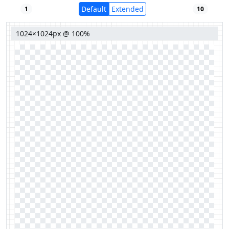
Default
Extended
1
10
1024×1024px @ 100%