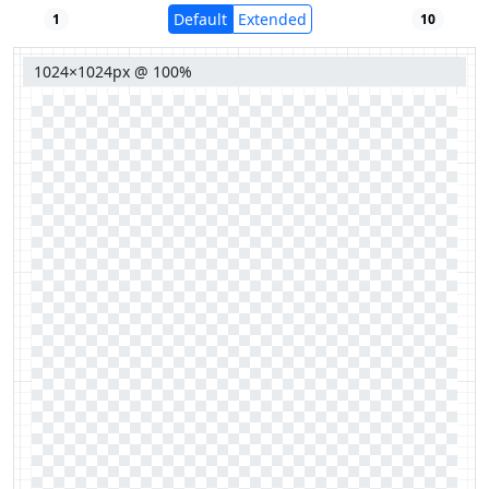
Default
Extended
1
10
1024×1024px @ 100%