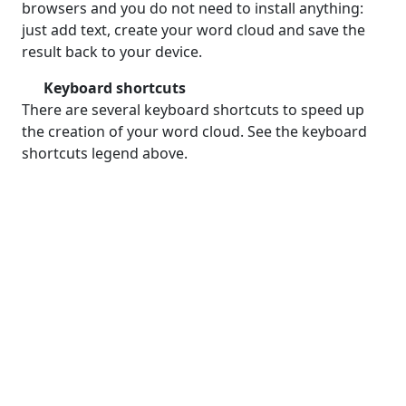
browsers and you do not need to install anything:
just add text, create your word cloud and save the
result back to your device.
Keyboard shortcuts
There are several keyboard shortcuts to speed up
the creation of your word cloud. See the keyboard
shortcuts legend above.