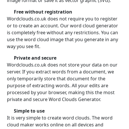
image format or save it as vector graphic (SVG).
Free without registration
Wordclouds.co.uk does not require you to register
or to create an account. Our word cloud generator
is completely free without any restrictions. You can
use the word cloud image that you generate in any
way you see fit.
Private and secure
Wordclouds.co.uk does not store your data on our
server. If you extract words from a document, we
only temporarily store that document for the
purpose of extracting words. All your edits are
processed by your browser, making this the most
private and secure Word Clouds Generator.
Simple to use
It is very simple to create word clouds. The word
cloud maker works online on all devices and