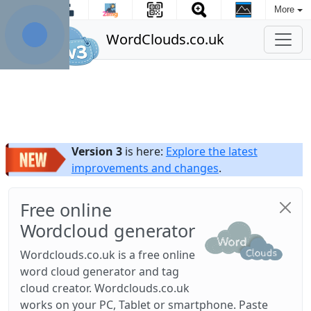
More
WordClouds.co.uk
Version 3
is here:
Explore the latest
improvements and changes
.
Free online
Wordcloud generator
Wordclouds.co.uk is a free online
word cloud generator and tag
cloud creator. Wordclouds.co.uk
works on your PC, Tablet or smartphone. Paste