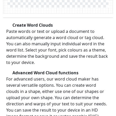
Create Word Clouds
Paste words or text or upload a document to
automatically generate a word cloud or tag cloud.
You can also manually input individual word in the
word list. Select your font, pick colours as a theme,
determine the background and save the result back
to your device.
Advanced Word Cloud functions
For advanced users, our word cloud maker has
several versatile options. You can create word
clouds in a shape, either use one of our shapes or
upload your own shape. You can determine the
direction and warps of your text to suit your needs.
You can save the result to your device in an HD