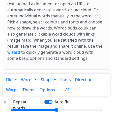
text, upload a document or open an URL to
automatically generate a word- or tag cloud. Or
enter individual words manually in the word list.
Pick a shape, select colours and fonts and choose
how to draw the words. Wordclouds.co.uk can
also generate clickable word clouds with links
(image map). When you are satisfied with the
result, save the image and share it online. Use the
wizard
to quickly generate a word cloud with
some basic options and standard settings.
File
Words
Shape
Fonts
Direction
Warps
Theme
Options
AI
Repeat
Auto fit
words